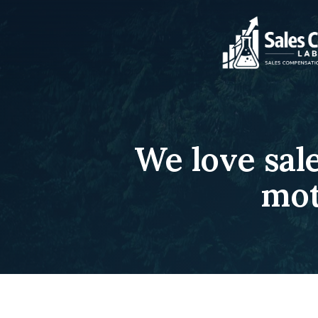
We love sal
mot