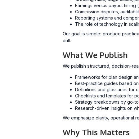
Earnings versus payout timing 
Commission disputes, auditabilit
Reporting systems and compens
The role of technology in scali
Our goal is simple: produce practica
drill.
What We Publish
We publish structured, decision-rea
Frameworks for plan design a
Best-practice guides based on 
Definitions and glossaries fo
Checklists and templates for p
Strategy breakdowns by go-to
Research-driven insights on wh
We emphasize clarity, operational 
Why This Matters