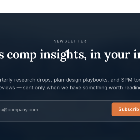
NEWSLETTER
s comp insights, in your 
terly research drops, plan-design playbooks, and SPM too
eviews — sent only when we have something worth readin