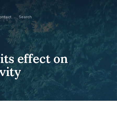
ontact
Search
ts effect on
vity