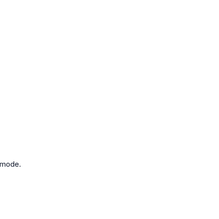
y mode.