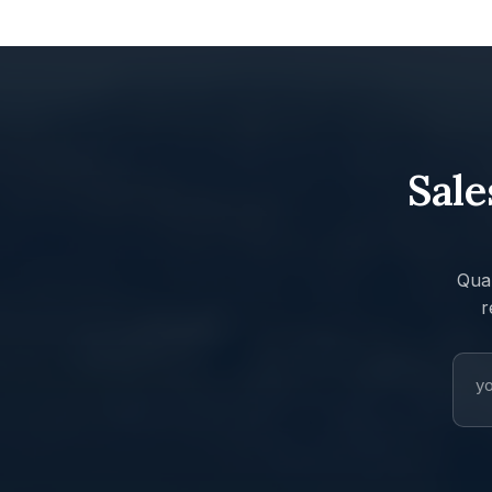
Sale
Quar
r