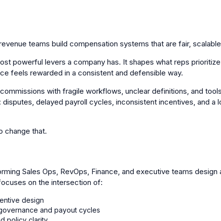
evenue teams build compensation systems that are fair, scalable,
ost powerful levers a company has. It shapes what reps prioriti
ce feels rewarded in a consistent and defensible way.
commissions with fragile workflows, unclear definitions, and tools
 disputes, delayed payroll cycles, inconsistent incentives, and a 
 change that.
rming Sales Ops, RevOps, Finance, and executive teams design 
cuses on the intersection of:
entive design
r governance and payout cycles
d policy clarity