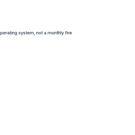
operating system, not a monthly fire