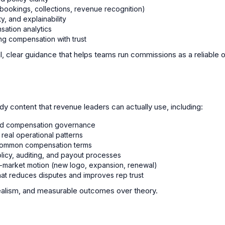
(bookings, collections, revenue recognition)
y, and explainability
ation analytics
ng compensation with trust
l, clear guidance that helps teams run commissions as a reliable 
dy content that revenue leaders can actually use, including:
nd compensation governance
real operational patterns
r common compensation terms
olicy, auditing, and payout processes
-market motion (new logo, expansion, renewal)
at reduces disputes and improves rep trust
realism, and measurable outcomes over theory.