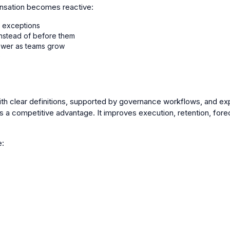
ensation becomes reactive:
 exceptions
instead of before them
ower as teams grow
e
 clear definitions, supported by governance workflows, and exp
competitive advantage. It improves execution, retention, forecas
e: