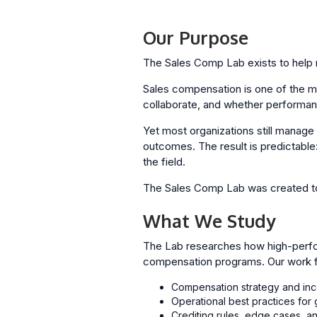
Our Purpose
The Sales Comp Lab exists to help r
Sales compensation is one of the m
collaborate, and whether performan
Yet most organizations still manage 
outcomes. The result is predictable:
the field.
The Sales Comp Lab was created to
What We Study
The Lab researches how high-perfo
compensation programs. Our work fo
Compensation strategy and inc
Operational best practices fo
Crediting rules, edge cases, an