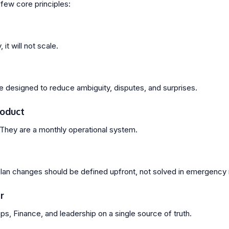
few core principles:
 it will not scale.
designed to reduce ambiguity, disputes, and surprises.
roduct
They are a monthly operational system.
 plan changes should be defined upfront, not solved in emergenc
r
s, Finance, and leadership on a single source of truth.