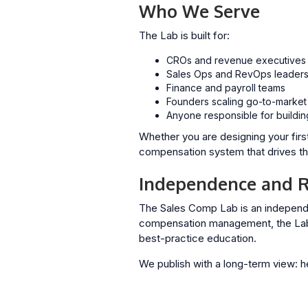
Who We Serve
The Lab is built for:
CROs and revenue executives
Sales Ops and RevOps leader
Finance and payroll teams
Founders scaling go-to-market
Anyone responsible for buildin
Whether you are designing your firs
compensation system that drives the
Independence and R
The Sales Comp Lab is an independ
compensation management, the Lab’s
best-practice education.
We publish with a long-term view: h