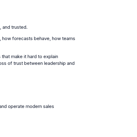
 and trusted.
ze, how forecasts behave, how teams
 that make it hard to explain
loss of trust between leadership and
and operate modern sales