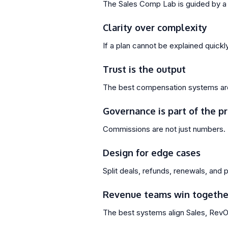
The Sales Comp Lab is guided by a 
Clarity over complexity
If a plan cannot be explained quickly,
Trust is the output
The best compensation systems are 
Governance is part of the p
Commissions are not just numbers. 
Design for edge cases
Split deals, refunds, renewals, and
Revenue teams win togethe
The best systems align Sales, RevOp