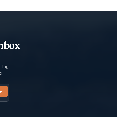
inbox
ling
g.