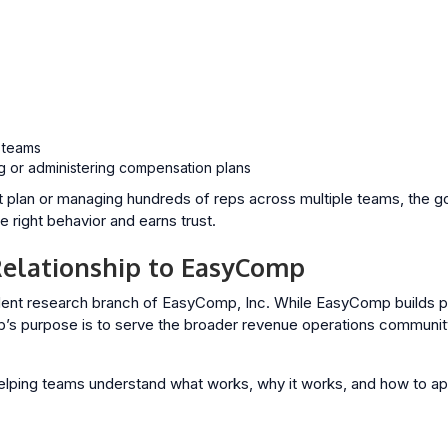
s
 teams
g or administering compensation plans
t plan or managing hundreds of reps across multiple teams, the goa
 right behavior and earns trust.
elationship to EasyComp
ent research branch of EasyComp, Inc. While EasyComp builds p
 purpose is to serve the broader revenue operations community 
elping teams understand what works, why it works, and how to app