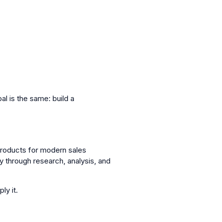
l is the same: build a
roducts for modern sales
through research, analysis, and
ly it.