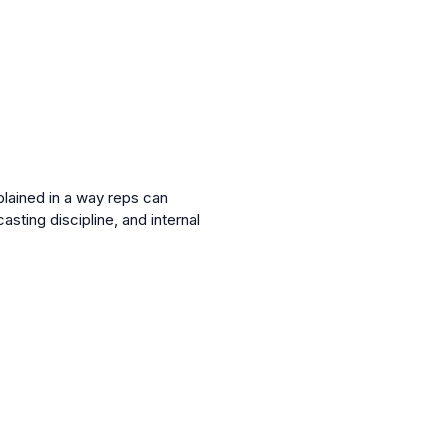
lained in a way reps can
ting discipline, and internal