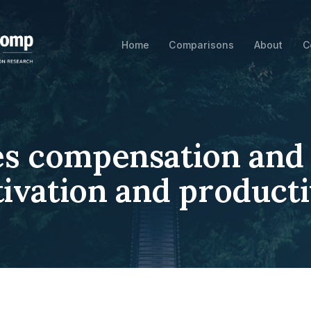
Home
Comparisons
About
C
es compensation and i
ivation and producti