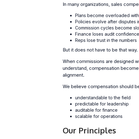
In many organizations, sales comp
Plans become overloaded with
Policies evolve after disputes 
Commission cycles become sl
Finance loses audit confidenc
Reps lose trust in the numbers
But it does not have to be that way.
When commissions are designed with
understand, compensation becomes a 
alignment.
We believe compensation should b
understandable to the field
predictable for leadership
auditable for finance
scalable for operations
Our Principles