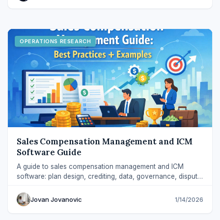
OPERATIONS RESEARCH
Sales Compensation Management and ICM
Software Guide
A guide to sales compensation management and ICM
software: plan design, crediting, data, governance, dispute
handling, and platform evaluation.
Jovan Jovanovic
1/14/2026