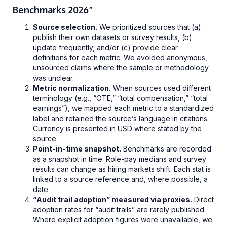
Benchmarks 2026”
Source selection.
We prioritized sources that (a)
publish their own datasets or survey results, (b)
update frequently, and/or (c) provide clear
definitions for each metric. We avoided anonymous,
unsourced claims where the sample or methodology
was unclear.
Metric normalization.
When sources used different
terminology (e.g., “OTE,” “total compensation,” “total
earnings”), we mapped each metric to a standardized
label and retained the source’s language in citations.
Currency is presented in USD where stated by the
source.
Point-in-time snapshot.
Benchmarks are recorded
as a snapshot in time. Role-pay medians and survey
results can change as hiring markets shift. Each stat is
linked to a source reference and, where possible, a
date.
“Audit trail adoption” measured via proxies.
Direct
adoption rates for “audit trails” are rarely published.
Where explicit adoption figures were unavailable, we