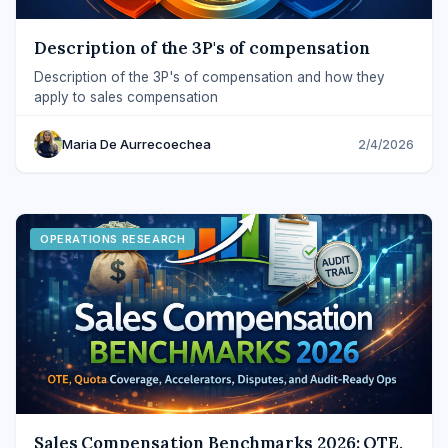
Description of the 3P's of compensation
Description of the 3P's of compensation and how they
apply to sales compensation
Maria De Aurrecoechea
2/4/2026
OPERATIONS RESEARCH
Sales Compensation Benchmarks 2026: OTE,