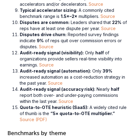
accelerators and/or decelerators.
Source
Typical accelerator sizing:
A commonly cited
benchmark range is
1.5×–2×
multipliers.
Source
Disputes are common:
Leaders shared that
22%
of
reps have at least one dispute per year.
Source
Disputes drive churn:
Reported survey findings
indicate
9%
of reps quit over commission errors or
disputes.
Source
Audit-ready signal (visibility):
Only
half
of
organizations provide sellers real-time visibility into
earnings.
Source
Audit-ready signal (automation):
Only
39%
increased automation as a cost-reduction strategy in
the past year.
Source
Audit-ready signal (accuracy risk):
Nearly
half
report both over- and under-paying commissions
within the last year.
Source
Quota-to-OTE heuristic (SaaS):
A widely cited rule
of thumb is the
“5× quota-to-OTE multiplier.”
Source (PDF)
Benchmarks by theme