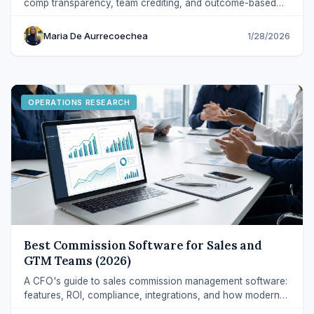
comp transparency, team crediting, and outcome-based
incentives — with clear definitions.
Maria De Aurrecoechea
1/28/2026
OPERATIONS RESEARCH
Best Commission Software for Sales and
GTM Teams (2026)
A CFO's guide to sales commission management software:
features, ROI, compliance, integrations, and how modern
platforms reduce errors and disputes.