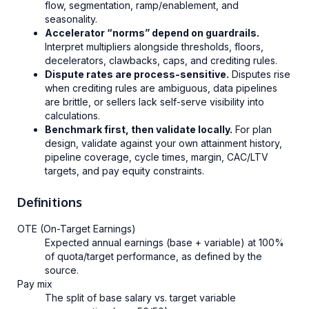
flow, segmentation, ramp/enablement, and
seasonality.
Accelerator “norms” depend on guardrails.
Interpret multipliers alongside thresholds, floors,
decelerators, clawbacks, caps, and crediting rules.
Dispute rates are process-sensitive.
Disputes rise
when crediting rules are ambiguous, data pipelines
are brittle, or sellers lack self-serve visibility into
calculations.
Benchmark first, then validate locally.
For plan
design, validate against your own attainment history,
pipeline coverage, cycle times, margin, CAC/LTV
targets, and pay equity constraints.
Definitions
OTE (On-Target Earnings)
Expected annual earnings (base + variable) at 100%
of quota/target performance, as defined by the
source.
Pay mix
The split of base salary vs. target variable