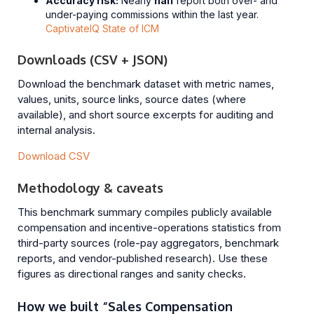
Accuracy risk:
Nearly
half
report both over- and
under-paying commissions within the last year.
CaptivateIQ State of ICM
Downloads (CSV + JSON)
Download the benchmark dataset with metric names,
values, units, source links, source dates (where
available), and short source excerpts for auditing and
internal analysis.
Download CSV
Methodology & caveats
This benchmark summary compiles publicly available
compensation and incentive-operations statistics from
third-party sources (role-pay aggregators, benchmark
reports, and vendor-published research). Use these
figures as directional ranges and sanity checks.
How we built “Sales Compensation