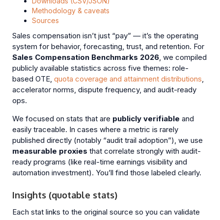
Downloads (CSV/JSON)
Methodology & caveats
Sources
Sales compensation isn’t just “pay” — it’s the operating
system for behavior, forecasting, trust, and retention. For
Sales Compensation Benchmarks 2026
, we compiled
publicly available statistics across five themes: role-
based OTE,
quota coverage and attainment distributions
,
accelerator norms, dispute frequency, and audit-ready
ops.
We focused on stats that are
publicly verifiable
and
easily traceable. In cases where a metric is rarely
published directly (notably “audit trail adoption”), we use
measurable proxies
that correlate strongly with audit-
ready programs (like real-time earnings visibility and
automation investment). You’ll find those labeled clearly.
Insights (quotable stats)
Each stat links to the original source so you can validate