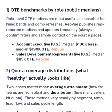
1) OTE benchmarks by role (public medians)
Role-level OTE medians are most useful as a baseline for
hiring bands and comp refreshes. RepVue publishes rep-
reported medians and updates frequently (always
confirm filters and sample context on the source page).
Account Executive (U.S.):
median
$100K base
,
median
$190K OTE
.
RepVue
Sales Development Representative (U.S.):
median
$85K OTE
.
RepVue
2) Quota coverage distributions (what
“healthy” actually looks like)
Two lenses matter most:
average attainment
(how far
teams are from plan) and
distribution
(how many sellers
hit quota). These metrics vary heavily by segment, ramp,
lead flow, and sales cycle length.