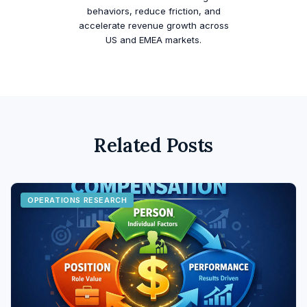
behaviors, reduce friction, and
accelerate revenue growth across
US and EMEA markets.
Related Posts
OPERATIONS RESEARCH