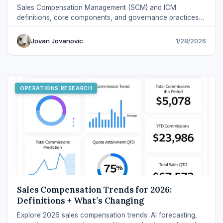
Sales Compensation Management (SCM) and ICM:
definitions, core components, and governance practices
that scale fairly across modern revenue teams.
Jovan Jovanovic
1/28/2026
OPERATIONS RESEARCH
Sales Compensation Trends for 2026:
Definitions + What’s Changing
Explore 2026 sales compensation trends: AI forecasting,