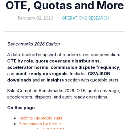
OTE, Quotas and More
February 02, 2026
OPERATIONS RESEARCH
Benchmarks 2026 Edition
A data-backed snapshot of modern sales compensation:
OTE by role
,
quota coverage distributions
,
accelerator norms
,
commission dispute frequency
,
and
audit-ready ops signals
. Includes
CSV/JSON
downloads
and an
Insights
section with quotable stats.
SalesCompLab Benchmarks 2026: OTE, quota coverage,
accelerators, disputes, and audit-ready operations.
On this page
Insights (quotable stats)
Benchmarks by theme