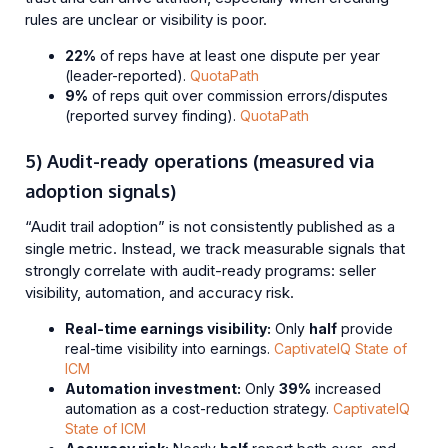
rules are unclear or visibility is poor.
22%
of reps have at least one dispute per year
(leader-reported).
QuotaPath
9%
of reps quit over commission errors/disputes
(reported survey finding).
QuotaPath
5) Audit-ready operations (measured via
adoption signals)
“Audit trail adoption” is not consistently published as a
single metric. Instead, we track measurable signals that
strongly correlate with audit-ready programs: seller
visibility, automation, and accuracy risk.
Real-time earnings visibility:
Only
half
provide
real-time visibility into earnings.
CaptivateIQ State of
ICM
Automation investment:
Only
39%
increased
automation as a cost-reduction strategy.
CaptivateIQ
State of ICM