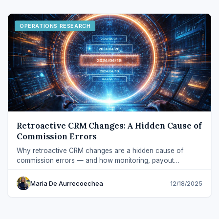
OPERATIONS RESEARCH
Retroactive CRM Changes: A Hidden Cause of
Commission Errors
Why retroactive CRM changes are a hidden cause of
commission errors — and how monitoring, payout
snapshots, and adjustments prevent disputes.
Maria De Aurrecoechea
12/18/2025