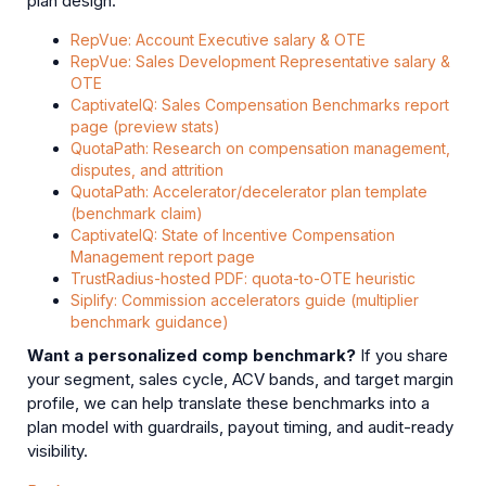
plan design.
RepVue: Account Executive salary & OTE
RepVue: Sales Development Representative salary &
OTE
CaptivateIQ: Sales Compensation Benchmarks report
page (preview stats)
QuotaPath: Research on compensation management,
disputes, and attrition
QuotaPath: Accelerator/decelerator plan template
(benchmark claim)
CaptivateIQ: State of Incentive Compensation
Management report page
TrustRadius-hosted PDF: quota-to-OTE heuristic
Siplify: Commission accelerators guide (multiplier
benchmark guidance)
Want a personalized comp benchmark?
If you share
your segment, sales cycle, ACV bands, and target margin
profile, we can help translate these benchmarks into a
plan model with guardrails, payout timing, and audit-ready
visibility.