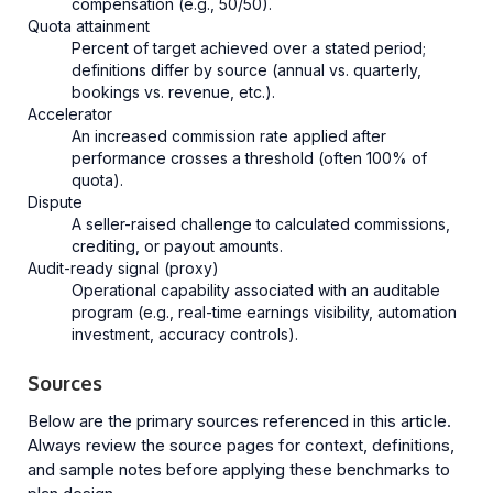
compensation (e.g., 50/50).
Quota attainment
Percent of target achieved over a stated period;
definitions differ by source (annual vs. quarterly,
bookings vs. revenue, etc.).
Accelerator
An increased commission rate applied after
performance crosses a threshold (often 100% of
quota).
Dispute
A seller-raised challenge to calculated commissions,
crediting, or payout amounts.
Audit-ready signal (proxy)
Operational capability associated with an auditable
program (e.g., real-time earnings visibility, automation
investment, accuracy controls).
Sources
Below are the primary sources referenced in this article.
Always review the source pages for context, definitions,
and sample notes before applying these benchmarks to