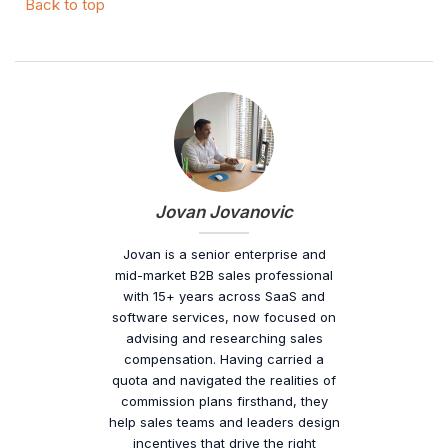
Back to top
Jovan Jovanovic
Jovan is a senior enterprise and
mid-market B2B sales professional
with 15+ years across SaaS and
software services, now focused on
advising and researching sales
compensation. Having carried a
quota and navigated the realities of
commission plans firsthand, they
help sales teams and leaders design
incentives that drive the right