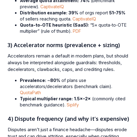
Average quota attainment:
74%
(benchmark
preview).
CaptivateIQ
Distribution example:
39%
of orgs report
51–75%
of sellers reaching quota.
CaptivateIQ
Quota-to-OTE heuristic (SaaS):
“5× quota-to-OTE
multiplier” (rule of thumb).
PDF
3) Accelerator norms (prevalence + sizing)
Accelerators remain a default in modern plans, but should
always be interpreted alongside guardrails: thresholds,
decelerators, clawbacks, caps, and crediting rules.
Prevalence:
~
80%
of plans use
accelerators/decelerators (benchmark claim).
QuotaPath
Typical multiplier range:
1.5×–2×
(commonly cited
benchmark guidance).
Siplify
4) Dispute frequency (and why it’s expensive)
Disputes aren’t just a finance headache—disputes erode
trust and can drive attrition, especially when crediting