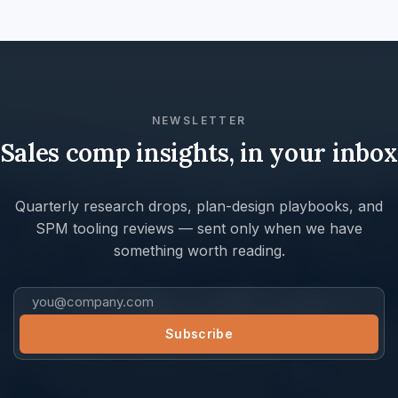
NEWSLETTER
Sales comp insights, in your inbox
Quarterly research drops, plan-design playbooks, and
SPM tooling reviews — sent only when we have
something worth reading.