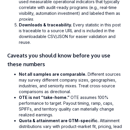
used measurable operational indicators that typically
correlate with audit-ready programs (e.g., real-time
visibility, automation investment) and labeled them as
proxies
.
Downloads & traceability.
Every statistic in this post
is traceable to a source URL and is included in the
downloadable CSV/JSON for easier validation and
reuse.
Caveats you should know before you use
these numbers
Not all samples are comparable.
Different sources
may survey different company sizes, geographies,
industries, and seniority mixes. Treat cross-source
comparisons as directional.
OTE is not “take-home.”
OTE assumes 100%
performance to target. Payout timing, ramp, caps,
SPIFFs, and territory quality can materially change
realized earnings.
Quota & attainment are GTM-specific.
Attainment
distributions vary with product-market fit, pricing, lead