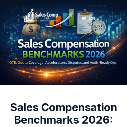
MENU
Sales Compensation
Benchmarks 2026: