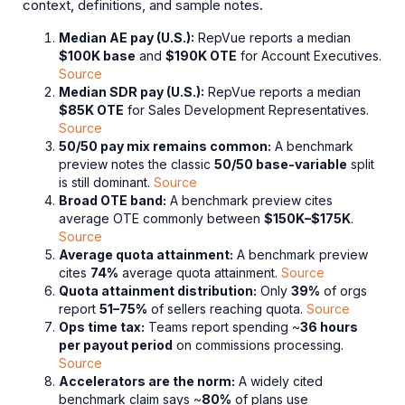
context, definitions, and sample notes.
Median AE pay (U.S.):
RepVue reports a median
$100K base
and
$190K OTE
for Account Executives.
Source
Median SDR pay (U.S.):
RepVue reports a median
$85K OTE
for Sales Development Representatives.
Source
50/50 pay mix remains common:
A benchmark
preview notes the classic
50/50 base-variable
split
is still dominant.
Source
Broad OTE band:
A benchmark preview cites
average OTE commonly between
$150K–$175K
.
Source
Average quota attainment:
A benchmark preview
cites
74%
average quota attainment.
Source
Quota attainment distribution:
Only
39%
of orgs
report
51–75%
of sellers reaching quota.
Source
Ops time tax:
Teams report spending ~
36 hours
per payout period
on commissions processing.
Source
Accelerators are the norm:
A widely cited
benchmark claim says ~
80%
of plans use