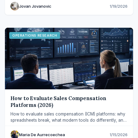
Jovan Jovanovic
1/19/2026
OPERATIONS RESEARCH
How to Evaluate Sales Compensation
Platforms (2026)
How to evaluate sales compensation (ICM) platforms: why
spreadsheets break, what modern tools do differently, and
which capabilities to prioritize.
Maria De Aurrecoechea
1/15/2026