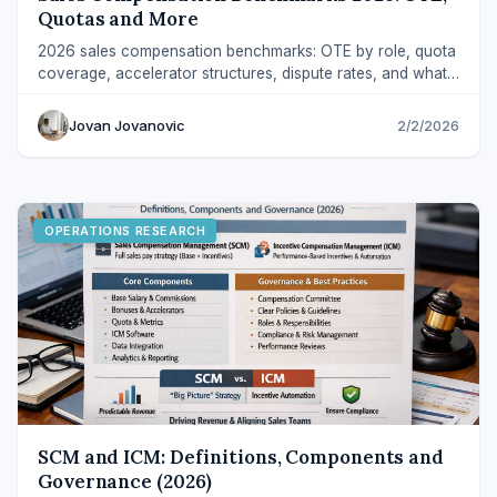
Quotas and More
2026 sales compensation benchmarks: OTE by role, quota
coverage, accelerator structures, dispute rates, and what
audit-ready operations look like.
Jovan Jovanovic
2/2/2026
OPERATIONS RESEARCH
SCM and ICM: Definitions, Components and
Governance (2026)