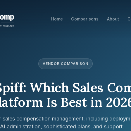
Home
Comparisons
About
C
VENDOR COMPARISON
Spiff: Which Sales C
latform Is Best in 202
or sales compensation management, including deploym
, AI administration, sophisticated plans, and support.