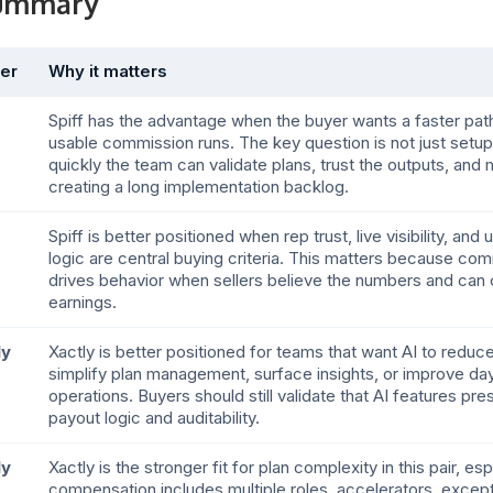
summary
er
Why it matters
Spiff has the advantage when the buyer wants a faster path
usable commission runs. The key question is not just setu
quickly the team can validate plans, trust the outputs, an
creating a long implementation backlog.
Spiff is better positioned when rep trust, live visibility, an
logic are central buying criteria. This matters because co
drives behavior when sellers believe the numbers and can c
earnings.
ly
Xactly is better positioned for teams that want AI to reduc
simplify plan management, surface insights, or improve d
operations. Buyers should still validate that AI features pre
payout logic and auditability.
ly
Xactly is the stronger fit for plan complexity in this pair, e
compensation includes multiple roles, accelerators, excepti