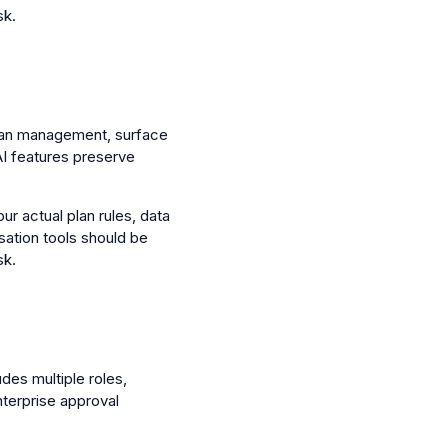
sk.
 plan management, surface
AI features preserve
ur actual plan rules, data
sation tools should be
sk.
udes multiple roles,
nterprise approval