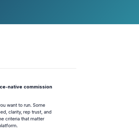
ce-native commission
ou want to run. Some
 clarity, rep trust, and
 criteria that matter
latform.