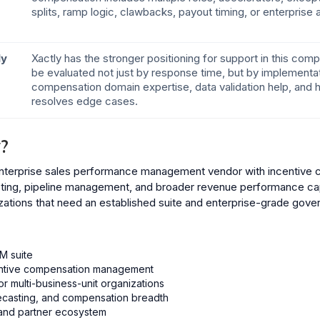
splits, ramp logic, clawbacks, payout timing, or enterprise
ly
Xactly has the stronger positioning for support in this com
be evaluated not just by response time, but by implementat
compensation domain expertise, data validation help, and 
resolves edge cases.
?
 enterprise sales performance management vendor with incentive
asting, pipeline management, and broader revenue performance cap
zations that need an established suite and enterprise-grade gove
M suite
centive compensation management
 or multi-business-unit organizations
recasting, and compensation breadth
 and partner ecosystem