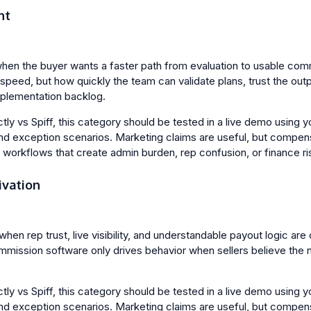
nt
when the buyer wants a faster path from evaluation to usable com
p speed, but how quickly the team can validate plans, trust the o
mplementation backlog.
y vs Spiff, this category should be tested in a live demo using yo
nd exception scenarios. Marketing claims are useful, but compen
l workflows that create admin burden, rep confusion, or finance ri
ivation
when rep trust, live visibility, and understandable payout logic are c
mission software only drives behavior when sellers believe the
y vs Spiff, this category should be tested in a live demo using yo
nd exception scenarios. Marketing claims are useful, but compen