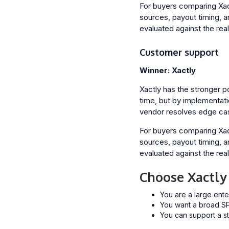
For buyers comparing Xactl
sources, payout timing, a
evaluated against the rea
Customer support
Winner: Xactly
Xactly has the stronger p
time, but by implementati
vendor resolves edge ca
For buyers comparing Xactl
sources, payout timing, a
evaluated against the rea
Choose Xactly
You are a large ente
You want a broad SP
You can support a st