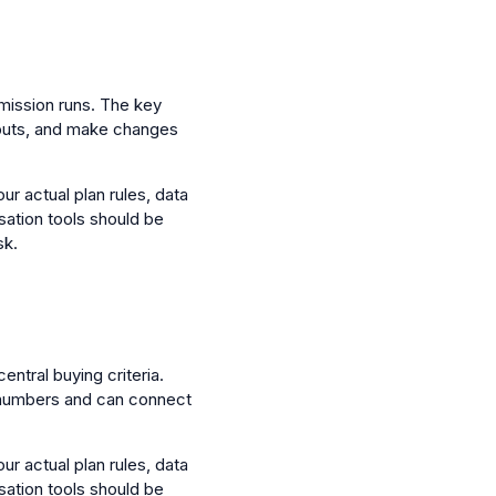
mission runs. The key
utputs, and make changes
ur actual plan rules, data
sation tools should be
sk.
entral buying criteria.
 numbers and can connect
ur actual plan rules, data
sation tools should be