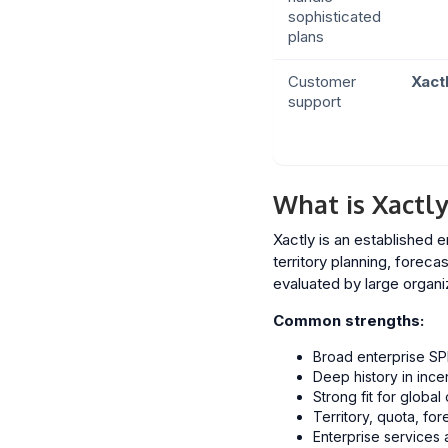
sophisticated
plans
Customer
Xact
support
What is Xactly
Xactly is an established
territory planning, forec
evaluated by large organi
Common strengths:
Broad enterprise SP
Deep history in in
Strong fit for global
Territory, quota, fo
Enterprise services