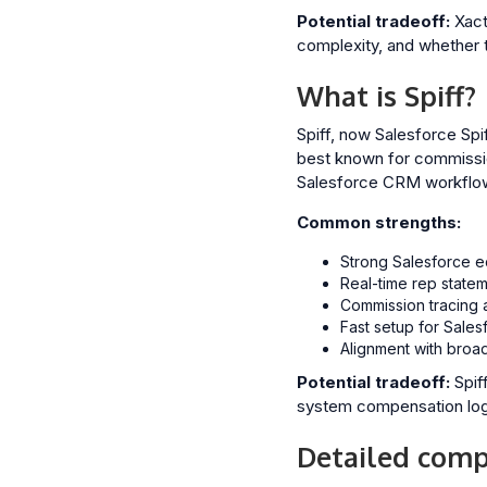
Potential tradeoff:
Xactl
complexity, and whether t
What is Spiff?
Spiff, now Salesforce Spi
best known for commission
Salesforce CRM workflo
Common strengths:
Strong Salesforce e
Real-time rep statem
Commission tracing a
Fast setup for Sales
Alignment with broa
Potential tradeoff:
Spif
system compensation logic 
Detailed compa