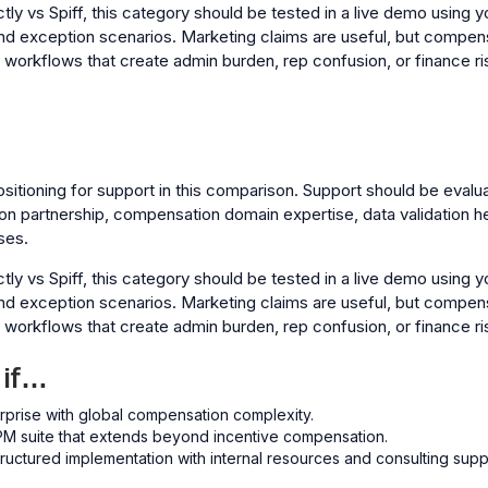
y vs Spiff, this category should be tested in a live demo using yo
nd exception scenarios. Marketing claims are useful, but compen
l workflows that create admin burden, rep confusion, or finance ri
ositioning for support in this comparison. Support should be evalu
on partnership, compensation domain expertise, data validation h
ses.
y vs Spiff, this category should be tested in a live demo using yo
nd exception scenarios. Marketing claims are useful, but compen
l workflows that create admin burden, rep confusion, or finance ri
 if…
rprise with global compensation complexity.
M suite that extends beyond incentive compensation.
ructured implementation with internal resources and consulting supp