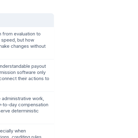
 from evaluation to
p speed, but how
d make changes without
d understandable payout
mmission software only
onnect their actions to
e administrative work,
ay-to-day compensation
serve deterministic
specially when
ons, crediting rules,