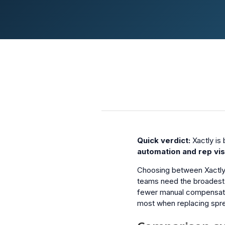
Quick verdict:
Xactly is 
automation and rep visi
Choosing between Xactly
teams need the broadest 
fewer manual compensatio
most when replacing spr