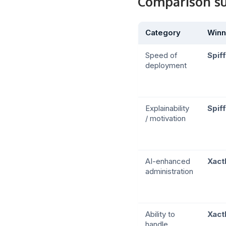
Comparison 
Category
Winn
Speed of
Spiff
deployment
Explainability
Spiff
/ motivation
AI-enhanced
Xact
administration
Ability to
Xact
handle