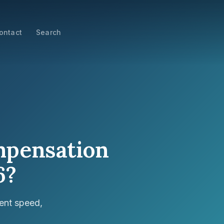
ontact
Search
ompensation
6?
ent speed,