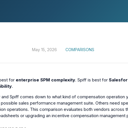
May 15, 2026
COMPARISONS
best for
enterprise SPM complexity
. Spiff is best for
Salesfor
bility
.
 and Spiff comes down to what kind of compensation operation y
possible sales performance management suite. Others need speed,
n operations. This comparison evaluates both vendors across the
eadsheets or upgrading an incentive compensation management p