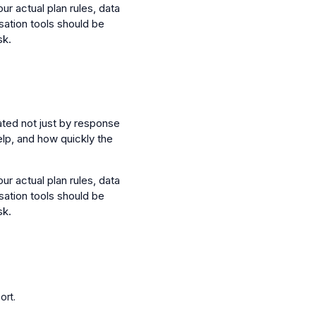
ur actual plan rules, data
sation tools should be
sk.
ated not just by response
elp, and how quickly the
ur actual plan rules, data
sation tools should be
sk.
ort.