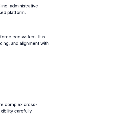
ine, administrative
sed platform.
force ecosystem. It is
cing, and alignment with
ore complex cross-
bility carefully.