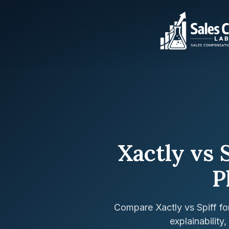
Xactly vs 
P
Compare Xactly vs Spiff f
explainability