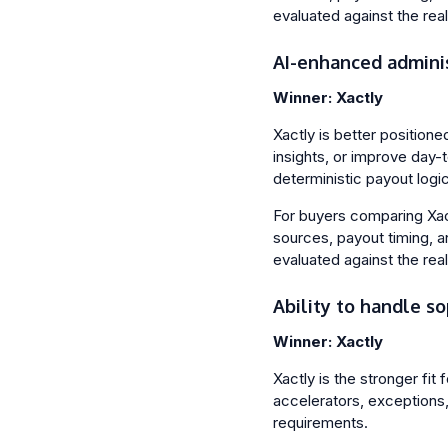
evaluated against the rea
AI-enhanced admini
Winner: Xactly
Xactly is better position
insights, or improve day-
deterministic payout logic 
For buyers comparing Xactl
sources, payout timing, a
evaluated against the rea
Ability to handle so
Winner: Xactly
Xactly is the stronger fit
accelerators, exceptions, 
requirements.