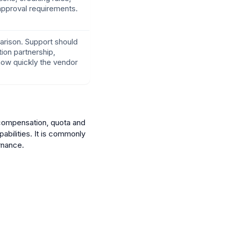
 approval requirements.
parison. Support should
ion partnership,
how quickly the vendor
 compensation, quota and
abilities. It is commonly
rnance.