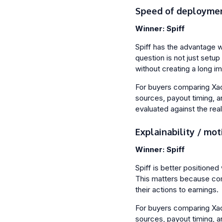
Speed of deployme
Winner: Spiff
Spiff has the advantage 
question is not just setu
without creating a long i
For buyers comparing Xactl
sources, payout timing, a
evaluated against the rea
Explainability / mot
Winner: Spiff
Spiff is better positioned 
This matters because com
their actions to earnings.
For buyers comparing Xactl
sources, payout timing, a