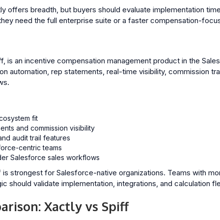
y offers breadth, but buyers should evaluate implementation timel
hey need the full enterprise suite or a faster compensation-focu
ff, is an incentive compensation management product in the Sales
 automation, rep statements, real-time visibility, commission tra
ws.
cosystem fit
ents and commission visibility
nd audit trail features
force-centric teams
der Salesforce sales workflows
f is strongest for Salesforce-native organizations. Teams with m
should validate implementation, integrations, and calculation flexi
rison: Xactly vs Spiff