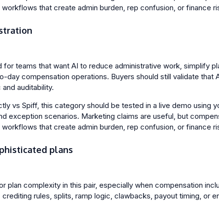
l workflows that create admin burden, rep confusion, or finance ri
stration
ed for teams that want AI to reduce administrative work, simplify
to-day compensation operations. Buyers should still validate that 
and auditability.
y vs Spiff, this category should be tested in a live demo using yo
nd exception scenarios. Marketing claims are useful, but compen
l workflows that create admin burden, rep confusion, or finance ri
phisticated plans
 for plan complexity in this pair, especially when compensation incl
crediting rules, splits, ramp logic, clawbacks, payout timing, or e