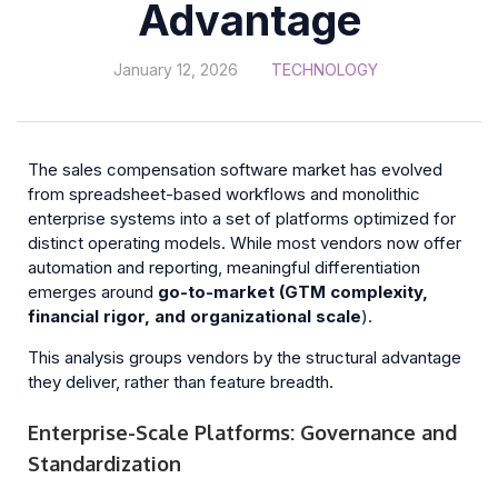
Advantage
January 12, 2026
TECHNOLOGY
The sales compensation software market has evolved
from spreadsheet-based workflows and monolithic
enterprise systems into a set of platforms optimized for
distinct operating models. While most vendors now offer
automation and reporting, meaningful differentiation
emerges around
go-to-market (GTM complexity,
financial rigor, and organizational scale
).
This analysis groups vendors by the structural advantage
they deliver, rather than feature breadth.
Enterprise-Scale Platforms: Governance and
Standardization