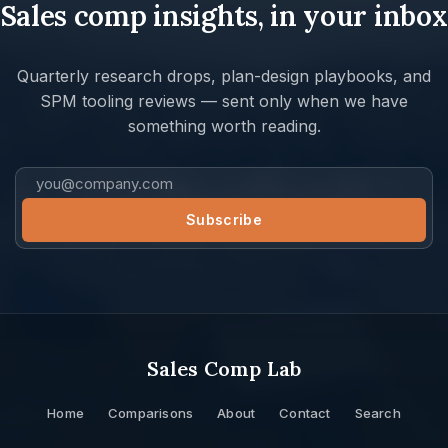
Sales comp insights, in your inbox
Quarterly research drops, plan-design playbooks, and
SPM tooling reviews — sent only when we have
something worth reading.
Sales Comp Lab
Home
Comparisons
About
Contact
Search