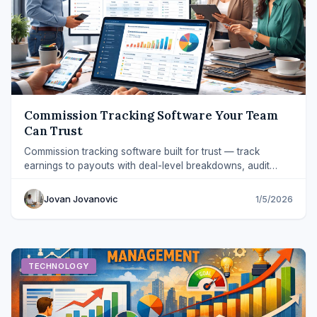
Commission Tracking Software Your Team
Can Trust
Commission tracking software built for trust — track
earnings to payouts with deal-level breakdowns, audit
trails, and fewer spreadsheet errors.
Jovan Jovanovic
1/5/2026
TECHNOLOGY