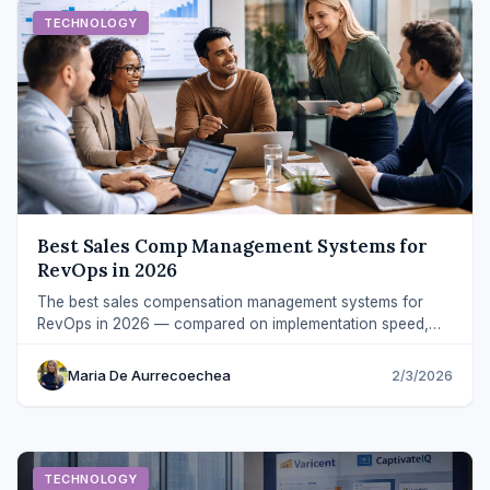
TECHNOLOGY
Best Sales Comp Management Systems for
RevOps in 2026
The best sales compensation management systems for
RevOps in 2026 — compared on implementation speed,
payout clarity, integrations, and ROI.
Maria De Aurrecoechea
2/3/2026
TECHNOLOGY