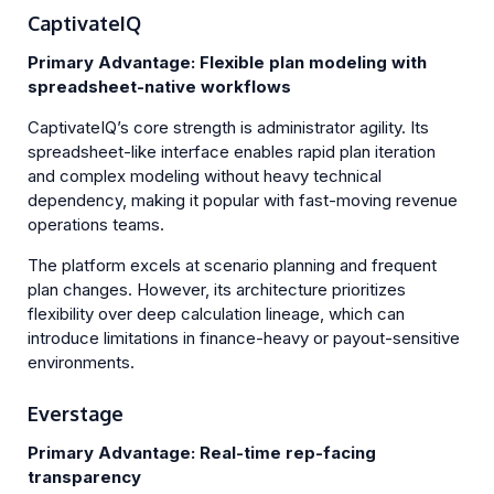
CaptivateIQ
Primary Advantage: Flexible plan modeling with
spreadsheet-native workflows
CaptivateIQ’s core strength is administrator agility. Its
spreadsheet-like interface enables rapid plan iteration
and complex modeling without heavy technical
dependency, making it popular with fast-moving revenue
operations teams.
The platform excels at scenario planning and frequent
plan changes. However, its architecture prioritizes
flexibility over deep calculation lineage, which can
introduce limitations in finance-heavy or payout-sensitive
environments.
Everstage
Primary Advantage: Real-time rep-facing
transparency