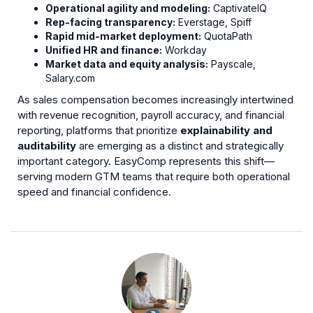
Operational agility and modeling:
CaptivateIQ
Rep-facing transparency:
Everstage, Spiff
Rapid mid-market deployment:
QuotaPath
Unified HR and finance:
Workday
Market data and equity analysis:
Payscale,
Salary.com
As sales compensation becomes increasingly intertwined
with revenue recognition, payroll accuracy, and financial
reporting, platforms that prioritize
explainability and
auditability
are emerging as a distinct and strategically
important category. EasyComp represents this shift—
serving modern GTM teams that require both operational
speed and financial confidence.