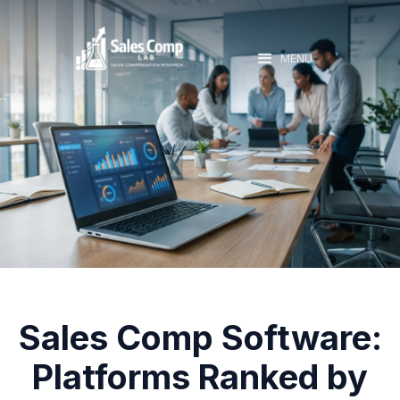
MENU
Sales Comp Software:
Platforms Ranked by