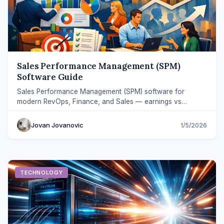
Sales Performance Management (SPM)
Software Guide
Sales Performance Management (SPM) software for
modern RevOps, Finance, and Sales — earnings vs
payouts workflows, fewer disputes, faster close.
Jovan Jovanovic
1/5/2026
TECHNOLOGY