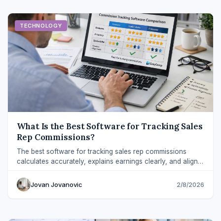
TECHNOLOGY
What Is the Best Software for Tracking Sales
Rep Commissions?
The best software for tracking sales rep commissions
calculates accurately, explains earnings clearly, and aligns
payouts with revenue.
Jovan Jovanovic
2/8/2026