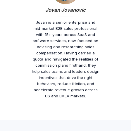
Jovan Jovanovic
Jovan is a senior enterprise and
mid-market B2B sales professional
with 15+ years across SaaS and
software services, now focused on
advising and researching sales
compensation. Having carried a
quota and navigated the realities of
commission plans firsthand, they
help sales teams and leaders design
incentives that drive the right
behaviors, reduce friction, and
accelerate revenue growth across
US and EMEA markets.