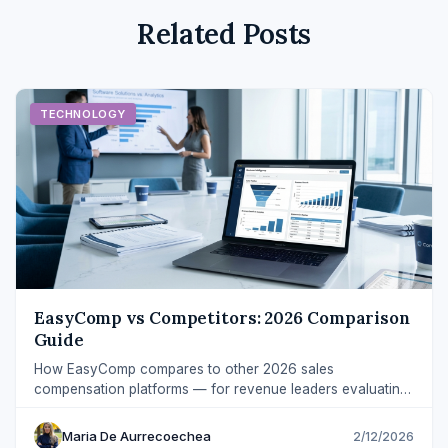
Related Posts
TECHNOLOGY
EasyComp vs Competitors: 2026 Comparison
Guide
How EasyComp compares to other 2026 sales
compensation platforms — for revenue leaders evaluating
implementation speed, transparency, and ROI.
Maria De Aurrecoechea
2/12/2026