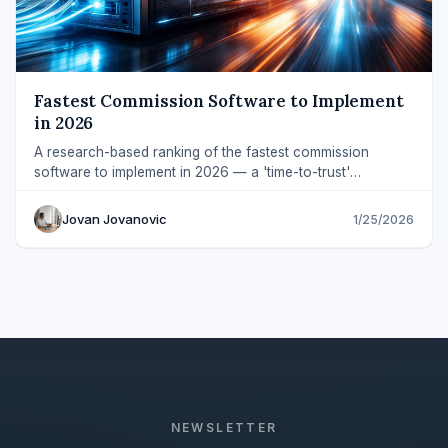
Fastest Commission Software to Implement
in 2026
A research-based ranking of the fastest commission
software to implement in 2026 — a 'time-to-trust'
framework across plan setup and validation.
Jovan Jovanovic
1/25/2026
NEWSLETTER