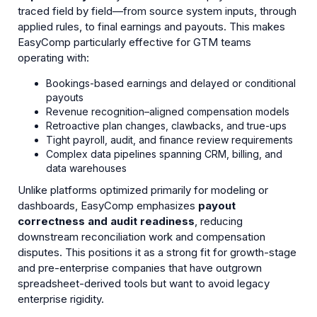
traced field by field—from source system inputs, through
applied rules, to final earnings and payouts. This makes
EasyComp particularly effective for GTM teams
operating with:
Bookings-based earnings and delayed or conditional
payouts
Revenue recognition–aligned compensation models
Retroactive plan changes, clawbacks, and true-ups
Tight payroll, audit, and finance review requirements
Complex data pipelines spanning CRM, billing, and
data warehouses
Unlike platforms optimized primarily for modeling or
dashboards, EasyComp emphasizes
payout
correctness and audit readiness
, reducing
downstream reconciliation work and compensation
disputes. This positions it as a strong fit for growth-stage
and pre-enterprise companies that have outgrown
spreadsheet-derived tools but want to avoid legacy
enterprise rigidity.