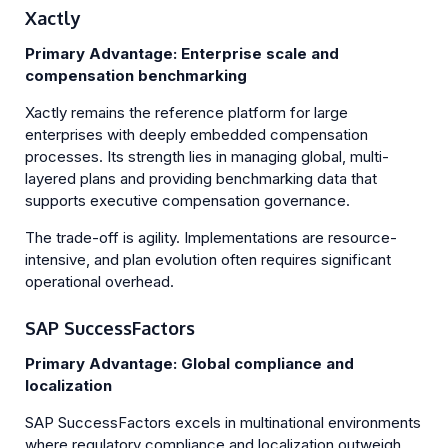
Xactly
Primary Advantage: Enterprise scale and
compensation benchmarking
Xactly remains the reference platform for large
enterprises with deeply embedded compensation
processes. Its strength lies in managing global, multi-
layered plans and providing benchmarking data that
supports executive compensation governance.
The trade-off is agility. Implementations are resource-
intensive, and plan evolution often requires significant
operational overhead.
SAP SuccessFactors
Primary Advantage: Global compliance and
localization
SAP SuccessFactors excels in multinational environments
where regulatory compliance and localization outweigh