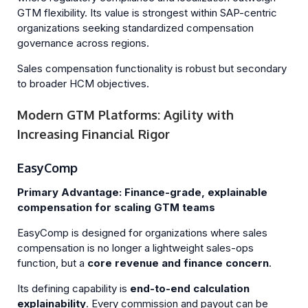
GTM flexibility. Its value is strongest within SAP-centric
organizations seeking standardized compensation
governance across regions.
Sales compensation functionality is robust but secondary
to broader HCM objectives.
Modern GTM Platforms: Agility with
Increasing Financial Rigor
EasyComp
Primary Advantage: Finance-grade, explainable
compensation for scaling GTM teams
EasyComp is designed for organizations where sales
compensation is no longer a lightweight sales-ops
function, but a
core revenue and finance concern
.
Its defining capability is
end-to-end calculation
explainability
. Every commission and payout can be