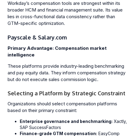
Workday’s compensation tools are strongest within its
broader HCM and financial management suite. Its value
lies in cross-functional data consistency rather than
GTM-specific optimization.
Payscale & Salary.com
Primary Advantage: Compensation market
intelligence
These platforms provide industry-leading benchmarking
and pay equity data. They inform compensation strategy
but do not execute sales commission logic.
Selecting a Platform by Strategic Constraint
Organizations should select compensation platforms
based on their primary constraint:
Enterprise governance and benchmarking:
Xactly,
SAP SuccessFactors
Finance-grade GTM compensation:
EasyComp