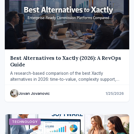
Best Alternatives to Xactly (2026): A RevOps
Guide
A research-based comparison of the best Xactly
alternatives in 2026: time-to-value, complexity support,
governance, and rep experience.
Jovan Jovanovic
1/25/2026
TECHNOLOGY