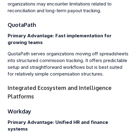
organizations may encounter limitations related to
reconciliation and long-term payout tracking.
QuotaPath
Primary Advantage: Fast implementation for
growing teams
QuotaPath serves organizations moving off spreadsheets
into structured commission tracking. It offers predictable
setup and straightforward workflows but is best suited
for relatively simple compensation structures.
Integrated Ecosystem and Intelligence
Platforms
Workday
Primary Advantage: Unified HR and finance
systems