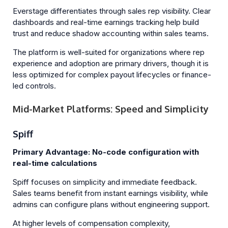
Everstage differentiates through sales rep visibility. Clear
dashboards and real-time earnings tracking help build
trust and reduce shadow accounting within sales teams.
The platform is well-suited for organizations where rep
experience and adoption are primary drivers, though it is
less optimized for complex payout lifecycles or finance-
led controls.
Mid-Market Platforms: Speed and Simplicity
Spiff
Primary Advantage: No-code configuration with
real-time calculations
Spiff focuses on simplicity and immediate feedback.
Sales teams benefit from instant earnings visibility, while
admins can configure plans without engineering support.
At higher levels of compensation complexity,