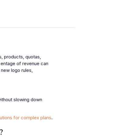
, products, quotas,
rcentage of revenue can
new logo rules,
without slowing down
utions for complex plans
.
?