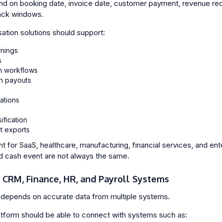
on booking date, invoice date, customer payment, revenue recog
ack windows.
ation solutions should support:
nings
s
n workflows
n payouts
ations
ification
t exports
ant for SaaS, healthcare, manufacturing, financial services, and e
d cash event are not always the same.
h CRM, Finance, HR, and Payroll Systems
depends on accurate data from multiple systems.
tform should be able to connect with systems such as: