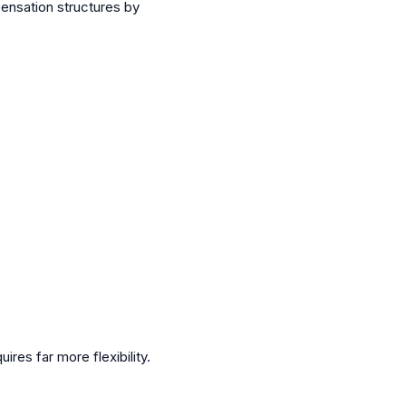
pensation structures by
es far more flexibility.