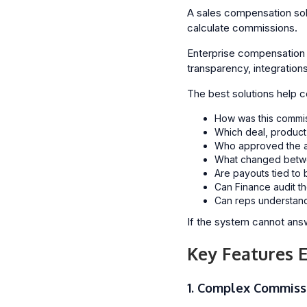
A sales compensation solu
calculate commissions.
Enterprise compensation s
transparency, integration
The best solutions help 
How was this commis
Which deal, product,
Who approved the a
What changed betwe
Are payouts tied to 
Can Finance audit th
Can reps understand 
If the system cannot answ
Key Features 
1. Complex Commiss