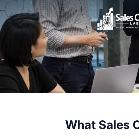
What Sales C