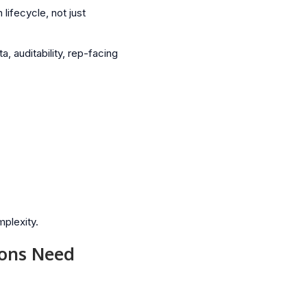
lifecycle, not just
 auditability, rep-facing
mplexity.
ions Need