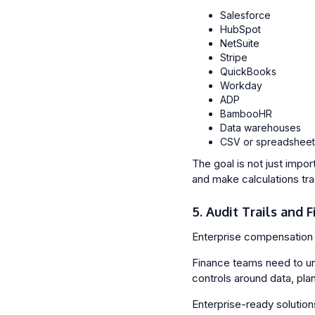
Salesforce
HubSpot
NetSuite
Stripe
QuickBooks
Workday
ADP
BambooHR
Data warehouses
CSV or spreadsheet
The goal is not just impo
and make calculations tr
5. Audit Trails and 
Enterprise compensation 
Finance teams need to un
controls around data, pla
Enterprise-ready solution