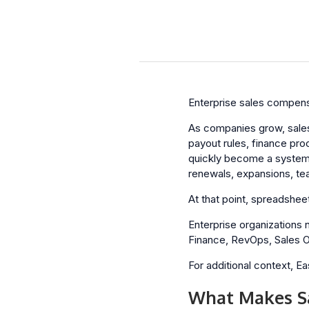
Enterprise sales compensa
As companies grow, sale
payout rules, finance pro
quickly become a system 
renewals, expansions, tea
At that point, spreadshee
Enterprise organizations
Finance, RevOps, Sales Op
For additional context, 
What Makes Sa