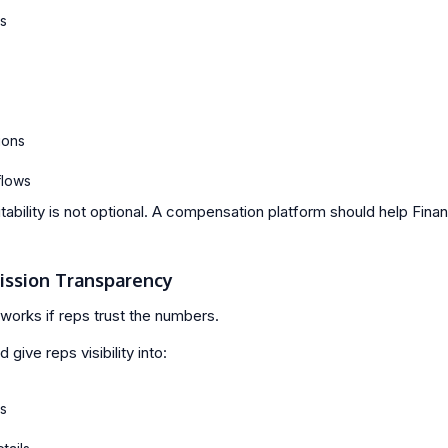
ls
ions
flows
tability is not optional. A compensation platform should help Fina
ission Transparency
works if reps trust the numbers.
 give reps visibility into:
s