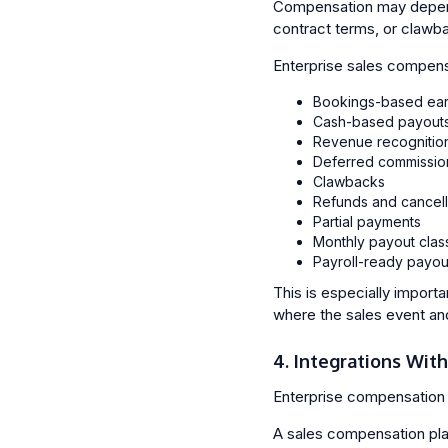
Compensation may depend 
contract terms, or clawb
Enterprise sales compens
Bookings-based ear
Cash-based payout
Revenue recognitio
Deferred commissio
Clawbacks
Refunds and cancell
Partial payments
Monthly payout class
Payroll-ready payou
This is especially import
where the sales event an
4. Integrations Wit
Enterprise compensation 
A sales compensation pla