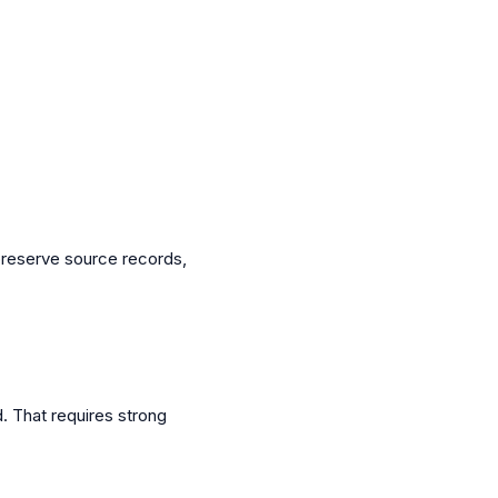
preserve source records,
 That requires strong