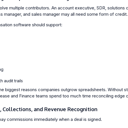
volve multiple contributors. An account executive, SDR, solutions 
s manager, and sales manager may all need some form of credit.
ation software should support:
ng
 audit trails
 the biggest reasons companies outgrow spreadsheets. Without str
rease and Finance teams spend too much time reconciling edge 
s, Collections, and Revenue Recognition
ay commissions immediately when a deal is signed.