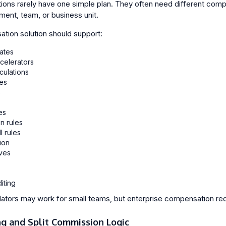
tions rarely have one simple plan. They often need different com
ment, team, or business unit.
tion solution should support:
ates
celerators
culations
es
s
es
n rules
 rules
ion
ves
iting
tors may work for small teams, but enterprise compensation requir
ng and Split Commission Logic