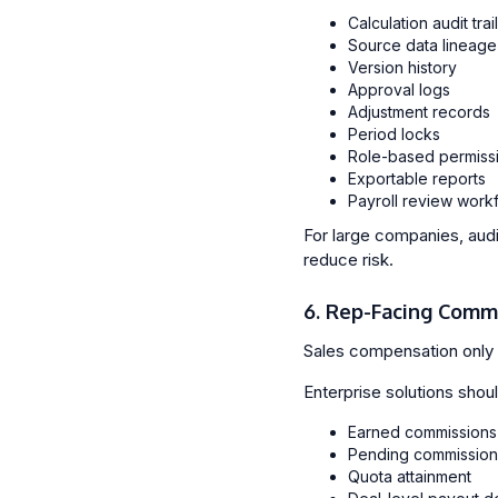
Calculation audit trai
Source data lineage
Version history
Approval logs
Adjustment records
Period locks
Role-based permiss
Exportable reports
Payroll review work
For large companies, audi
reduce risk.
6. Rep-Facing Comm
Sales compensation only 
Enterprise solutions should
Earned commissions
Pending commission
Quota attainment