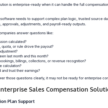
tion is enterprise-ready when it can handle the full compensation 
oftware needs to support complex plan logic, trusted source data,
s, approvals, adjustments, and payroll-ready outputs.
companies answer questions like:
sion calculated?
 quota, or rule drove the payout?
djustment?
en last month and this month?
bookings, billings, collections, or revenue recognition?
e calculation?
and trust their earnings?
er those questions clearly, it may not be ready for enterprise co
Enterprise Sales Compensation Solut
ion Plan Support