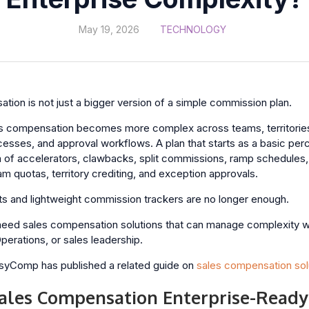
May 19, 2026
TECHNOLOGY
tion is not just a bigger version of a simple commission plan.
s compensation becomes more complex across teams, territories
cesses, and approval workflows. A plan that starts as a basic pe
of accelerators, clawbacks, split commissions, ramp schedules, 
m quotas, territory crediting, and exception approvals.
ts and lightweight commission trackers are no longer enough.
 need sales compensation solutions that can manage complexity 
erations, or sales leadership.
EasyComp has published a related guide on
sales compensation sol
les Compensation Enterprise-Ready