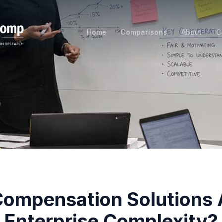
Home
Comparisons
About
C
ompensation Solutions 
Enterprise Complexity?