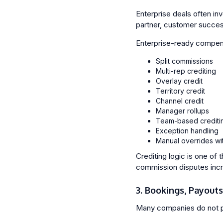
Enterprise deals often in
partner, customer succes
Enterprise-ready compens
Split commissions
Multi-rep crediting
Overlay credit
Territory credit
Channel credit
Manager rollups
Team-based crediti
Exception handling
Manual overrides with
Crediting logic is one of
commission disputes inc
3. Bookings, Payout
Many companies do not p