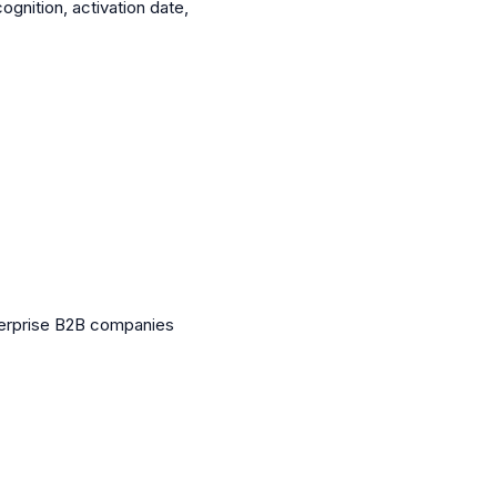
nition, activation date,
nterprise B2B companies