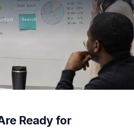
ontact
Search
Are Ready for