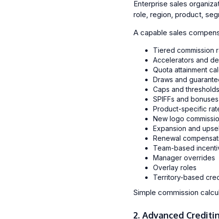
Enterprise sales organiza
role, region, product, seg
A capable sales compensa
Tiered commission r
Accelerators and de
Quota attainment cal
Draws and guarante
Caps and threshold
SPIFFs and bonuses
Product-specific rat
New logo commissio
Expansion and upsell
Renewal compensat
Team-based incenti
Manager overrides
Overlay roles
Territory-based cred
Simple commission calcula
2. Advanced Crediti