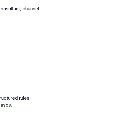
consultant, channel
uctured rules,
cases.