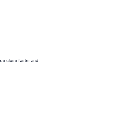
nce close faster and