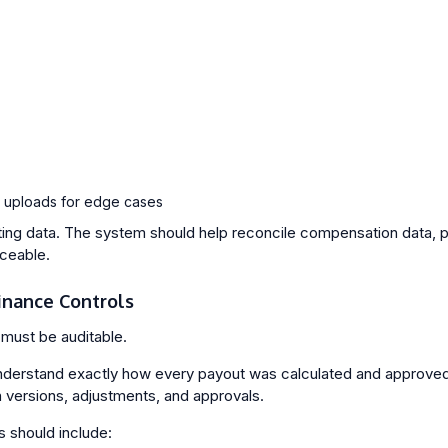
 uploads for edge cases
rting data. The system should help reconcile compensation data, 
aceable.
Finance Controls
must be auditable.
derstand exactly how every payout was calculated and approved.
n versions, adjustments, and approvals.
s should include: