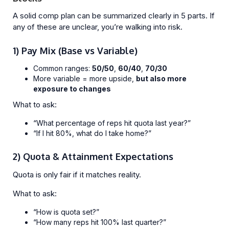
A solid comp plan can be summarized clearly in 5 parts. If
any of these are unclear, you’re walking into risk.
1) Pay Mix (Base vs Variable)
Common ranges:
50/50
,
60/40
,
70/30
More variable = more upside,
but also more
exposure to changes
What to ask:
“What percentage of reps hit quota last year?”
“If I hit 80%, what do I take home?”
2) Quota & Attainment Expectations
Quota is only fair if it matches reality.
What to ask:
“How is quota set?”
“How many reps hit 100% last quarter?”