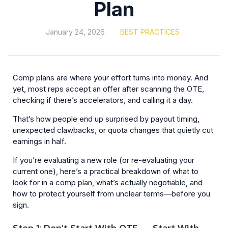
Plan
January 24, 2026
BEST PRACTICES
Comp plans are where your effort turns into money. And
yet, most reps accept an offer after scanning the OTE,
checking if there’s accelerators, and calling it a day.
That’s how people end up surprised by payout timing,
unexpected clawbacks, or quota changes that quietly cut
earnings in half.
If you’re evaluating a new role (or re-evaluating your
current one), here’s a practical breakdown of what to
look for in a comp plan, what’s actually negotiable, and
how to protect yourself from unclear terms—before you
sign.