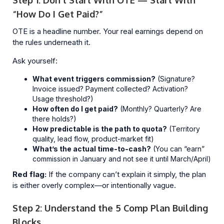
Step 1: Don’t Start With OTE — Start With
“How Do I Get Paid?”
OTE is a headline number. Your real earnings depend on
the rules underneath it.
Ask yourself:
What event triggers commission?
(Signature?
Invoice issued? Payment collected? Activation?
Usage threshold?)
How often do I get paid?
(Monthly? Quarterly? Are
there holds?)
How predictable is the path to quota?
(Territory
quality, lead flow, product-market fit)
What’s the actual time-to-cash?
(You can “earn”
commission in January and not see it until March/April)
Red flag:
If the company can’t explain it simply, the plan
is either overly complex—or intentionally vague.
Step 2: Understand the 5 Comp Plan Building
Blocks