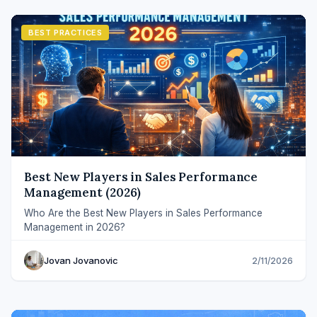
BEST PRACTICES
Best New Players in Sales Performance
Management (2026)
Who Are the Best New Players in Sales Performance
Management in 2026?
Jovan Jovanovic
2/11/2026