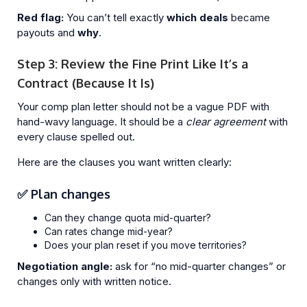
Red flag:
You can’t tell exactly
which deals
became
payouts and
why
.
Step 3: Review the Fine Print Like It’s a
Contract (Because It Is)
Your comp plan letter should not be a vague PDF with
hand-wavy language. It should be a
clear agreement
with
every clause spelled out.
Here are the clauses you want written clearly:
✅ Plan changes
Can they change quota mid-quarter?
Can rates change mid-year?
Does your plan reset if you move territories?
Negotiation angle:
ask for “no mid-quarter changes” or
changes only with written notice.