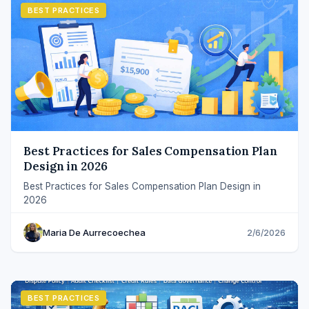
BEST PRACTICES
Best Practices for Sales Compensation Plan
Design in 2026
Best Practices for Sales Compensation Plan Design in
2026
Maria De Aurrecoechea
2/6/2026
BEST PRACTICES