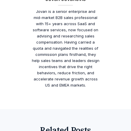
Jovan is a senior enterprise and
mid-market B2B sales professional
with 15+ years across SaaS and
software services, now focused on
advising and researching sales
compensation. Having carried a
quota and navigated the realities of
commission plans firsthand, they
help sales teams and leaders design
incentives that drive the right
behaviors, reduce friction, and
accelerate revenue growth across
US and EMEA markets.
Related Posts