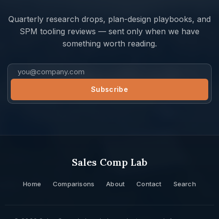
Quarterly research drops, plan-design playbooks, and
SPM tooling reviews — sent only when we have
something worth reading.
Sales Comp Lab
Home
Comparisons
About
Contact
Search