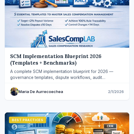
SCM Implementation Blueprint 2026
(Templates + Benchmarks)
A complete SCM implementation blueprint for 2026 —
governance templates, dispute workflows, audit
benchmarks, and credit rule design.
Maria De Aurrecoechea
2/1/2026
BEST PRACTICES