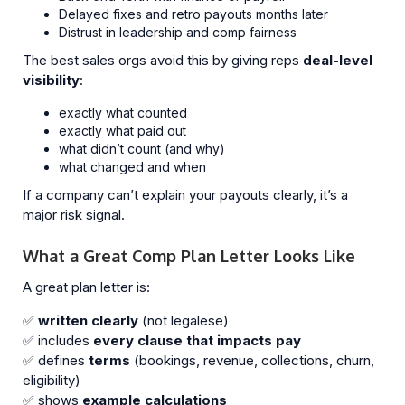
Delayed fixes and retro payouts months later
Distrust in leadership and comp fairness
The best sales orgs avoid this by giving reps
deal-level
visibility
:
exactly what counted
exactly what paid out
what didn’t count (and why)
what changed and when
If a company can’t explain your payouts clearly, it’s a
major risk signal.
What a Great Comp Plan Letter Looks Like
A great plan letter is:
✅
written clearly
(not legalese)
✅ includes
every clause that impacts pay
✅ defines
terms
(bookings, revenue, collections, churn,
eligibility)
✅ shows
example calculations