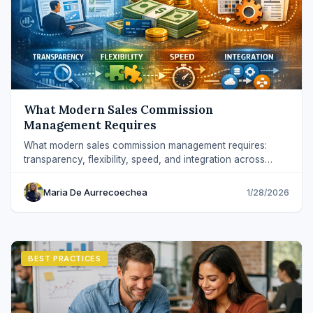
What Modern Sales Commission
Management Requires
What modern sales commission management requires:
transparency, flexibility, speed, and integration across
Sales, RevOps, and Finance.
Maria De Aurrecoechea
1/28/2026
BEST PRACTICES