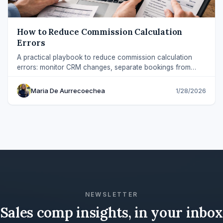
How to Reduce Commission Calculation
Errors
A practical playbook to reduce commission calculation
errors: monitor CRM changes, separate bookings from
payouts, and explain every payout.
Maria De Aurrecoechea
1/28/2026
NEWSLETTER
Sales comp insights, in your inbox