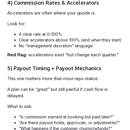
4) Commission Rates & Accelerators
Accelerators are often where your upside is.
Look for:
A clear rate at 0–100%
Clear accelerators above 100% (and
when
they start)
No “management discretion” language
Red flag:
accelerators exist “but change each quarter.”
5) Payout Timing + Payout Mechanics
This one matters more than most reps realize.
A plan can be “great” but still painful if cash flow is
delayed.
What to ask:
“Is commission earned at booking but paid later?”
“Are there payout holds, approvals, or adjustments?”
“What happens if the customer churns/refunds?”