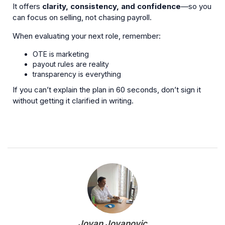
It offers
clarity, consistency, and confidence
—so you
can focus on selling, not chasing payroll.
When evaluating your next role, remember:
OTE is marketing
payout rules are reality
transparency is everything
If you can’t explain the plan in 60 seconds, don’t sign it
without getting it clarified in writing.
Jovan Jovanovic