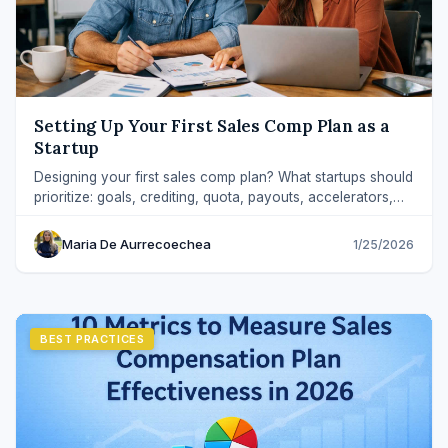
Setting Up Your First Sales Comp Plan as a
Startup
Designing your first sales comp plan? What startups should
prioritize: goals, crediting, quota, payouts, accelerators,
and guardrails for scale.
Maria De Aurrecoechea
1/25/2026
BEST PRACTICES