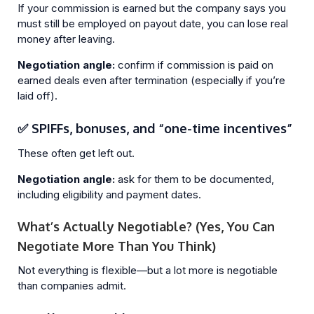
If your commission is earned but the company says you
must still be employed on payout date, you can lose real
money after leaving.
Negotiation angle:
confirm if commission is paid on
earned deals even after termination (especially if you’re
laid off).
✅ SPIFFs, bonuses, and “one-time incentives”
These often get left out.
Negotiation angle:
ask for them to be documented,
including eligibility and payment dates.
What’s Actually Negotiable? (Yes, You Can
Negotiate More Than You Think)
Not everything is flexible—but a lot more is negotiable
than companies admit.