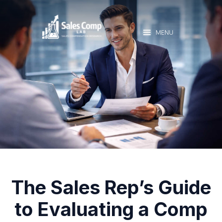
MENU
The Sales Rep’s Guide
to Evaluating a Comp