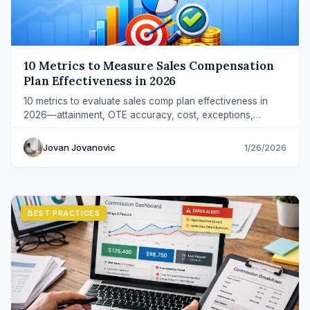
10 Metrics to Measure Sales Compensation
Plan Effectiveness in 2026
10 metrics to evaluate sales comp plan effectiveness in
2026—attainment, OTE accuracy, cost, exceptions,
revenue quality, and predictability.
Jovan Jovanovic
1/26/2026
BEST PRACTICES