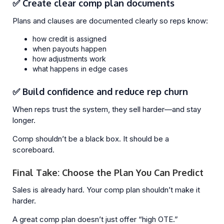
✅ Create clear comp plan documents
Plans and clauses are documented clearly so reps know:
how credit is assigned
when payouts happen
how adjustments work
what happens in edge cases
✅ Build confidence and reduce rep churn
When reps trust the system, they sell harder—and stay
longer.
Comp shouldn’t be a black box. It should be a
scoreboard.
Final Take: Choose the Plan You Can Predict
Sales is already hard. Your comp plan shouldn’t make it
harder.
A great comp plan doesn’t just offer “high OTE.”