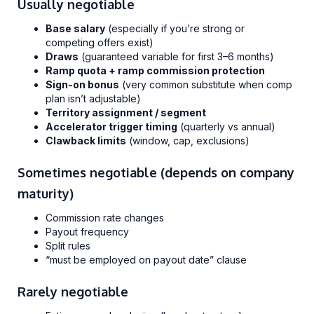
Usually negotiable
Base salary
(especially if you’re strong or
competing offers exist)
Draws
(guaranteed variable for first 3–6 months)
Ramp quota + ramp commission protection
Sign-on bonus
(very common substitute when comp
plan isn’t adjustable)
Territory assignment / segment
Accelerator trigger timing
(quarterly vs annual)
Clawback limits
(window, cap, exclusions)
Sometimes negotiable (depends on company
maturity)
Commission rate changes
Payout frequency
Split rules
“must be employed on payout date” clause
Rarely negotiable