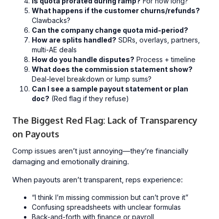
Is quota prorated during ramp?
For how long?
What happens if the customer churns/refunds?
Clawbacks?
Can the company change quota mid-period?
How are splits handled?
SDRs, overlays, partners,
multi-AE deals
How do you handle disputes?
Process + timeline
What does the commission statement show?
Deal-level breakdown or lump sums?
Can I see a sample payout statement or plan
doc?
(Red flag if they refuse)
The Biggest Red Flag: Lack of Transparency
on Payouts
Comp issues aren’t just annoying—they’re financially
damaging and emotionally draining.
When payouts aren’t transparent, reps experience:
“I think I’m missing commission but can’t prove it”
Confusing spreadsheets with unclear formulas
Back-and-forth with finance or payroll