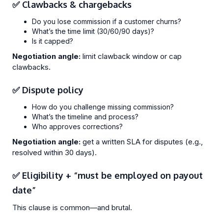
✅ Clawbacks & chargebacks
Do you lose commission if a customer churns?
What’s the time limit (30/60/90 days)?
Is it capped?
Negotiation angle:
limit clawback window or cap
clawbacks.
✅ Dispute policy
How do you challenge missing commission?
What’s the timeline and process?
Who approves corrections?
Negotiation angle:
get a written SLA for disputes (e.g.,
resolved within 30 days).
✅ Eligibility + “must be employed on payout
date”
This clause is common—and brutal.