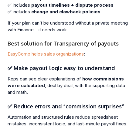
✅ includes
payout timelines + dispute process
✅ includes
change and clawback policies
If your plan can’t be understood without a private meeting
with Finance… it needs work.
Best solution for Transparency of payouts
EasyComp helps sales organizations
:
✅ Make payout logic easy to understand
Reps can see clear explanations of
how commissions
were calculated
, deal by deal, with the supporting data
and math.
✅ Reduce errors and “commission surprises”
Automation and structured rules reduce spreadsheet
mistakes, inconsistent logic, and last-minute payroll fixes.