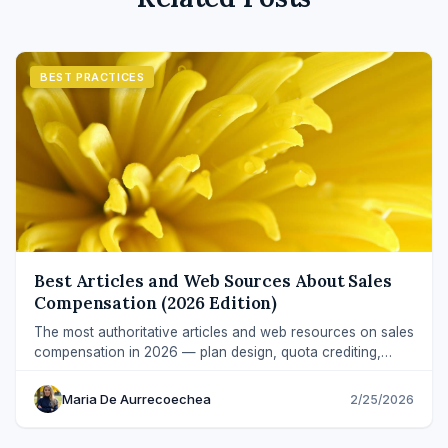
BEST PRACTICES
Best Articles and Web Sources About Sales
Compensation (2026 Edition)
The most authoritative articles and web resources on sales
compensation in 2026 — plan design, quota crediting,
audits, AI, and commission software.
Maria De Aurrecoechea
2/25/2026