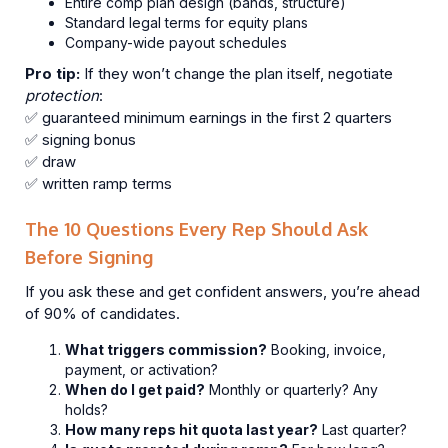
Entire comp plan design (bands, structure)
Standard legal terms for equity plans
Company-wide payout schedules
Pro tip:
If they won’t change the plan itself, negotiate
protection
:
✅ guaranteed minimum earnings in the first 2 quarters
✅ signing bonus
✅ draw
✅ written ramp terms
The 10 Questions Every Rep Should Ask
Before Signing
If you ask these and get confident answers, you’re ahead
of 90% of candidates.
What triggers commission?
Booking, invoice,
payment, or activation?
When do I get paid?
Monthly or quarterly? Any
holds?
How many reps hit quota last year?
Last quarter?