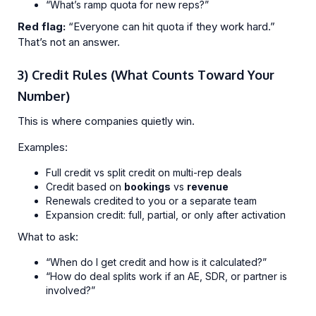
“What’s ramp quota for new reps?”
Red flag:
“Everyone can hit quota if they work hard.”
That’s not an answer.
3) Credit Rules (What Counts Toward Your
Number)
This is where companies quietly win.
Examples:
Full credit vs split credit on multi-rep deals
Credit based on
bookings
vs
revenue
Renewals credited to you or a separate team
Expansion credit: full, partial, or only after activation
What to ask:
“When do I get credit and how is it calculated?”
“How do deal splits work if an AE, SDR, or partner is
involved?”